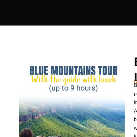
(
B
p
f
A
b
w
l