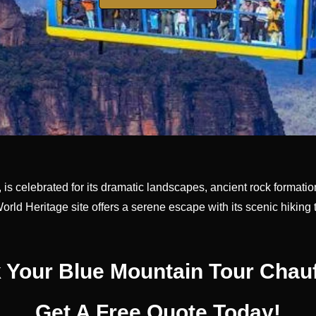
is celebrated for its dramatic landscapes, ancient rock formation
World Heritage site offers a serene escape with its scenic hiking
 Your Blue Mountain Tour Chauf
Get A Free Quote Today!