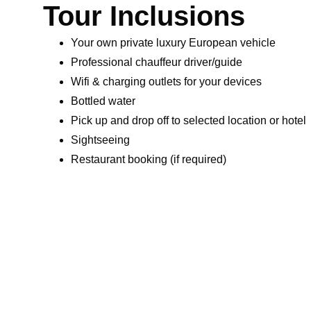
Tour Inclusions
Your own private luxury European vehicle
Professional chauffeur driver/guide
Wifi & charging outlets for your devices
Bottled water
Pick up and drop off to selected location or hotel
Sightseeing
Restaurant booking (if required)