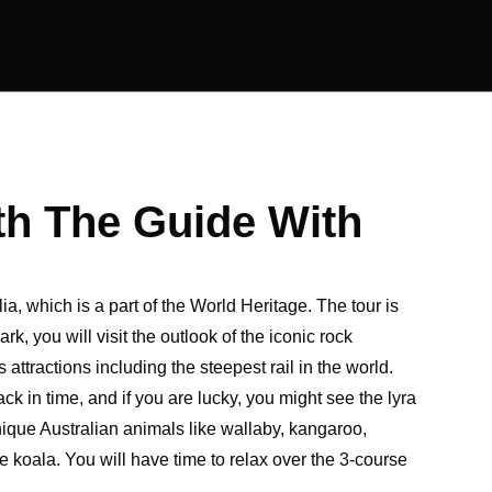
th The Guide With
a, which is a part of the World Heritage. The tour is
, you will visit the outlook of the iconic rock
ttractions including the steepest rail in the world.
ack in time, and if you are lucky, you might see the lyra
unique Australian animals like wallaby, kangaroo,
koala. You will have time to relax over the 3-course