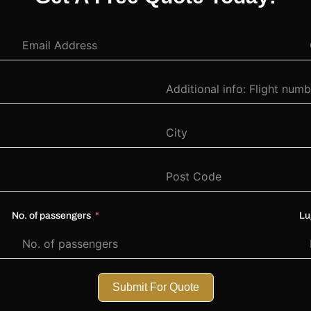
No. of passengers
Lu
Submit For Quote