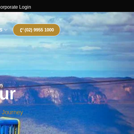
orporate Login
S
(02) 9955 1000
ur
e Journey