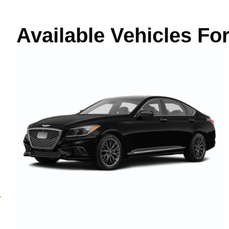
Available Vehicles Fo