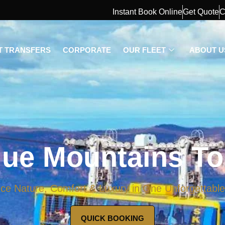
Instant Book Online
Get Quote
C
T TRANSFERS
CORPORATE
OUR FLEET
ABOUT U
lue Mountains To
ce Nature, Comfort & Luxury in One Unforgettabl
QUICK BOOKING