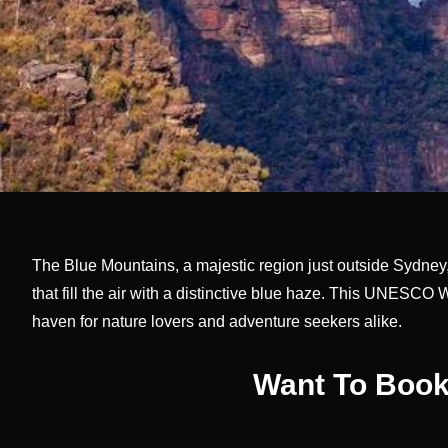
The Blue Mountains, a majestic region just outside Sydney, 
that fill the air with a distinctive blue haze. This UNESCO 
haven for nature lovers and adventure seekers alike.
Want To Book