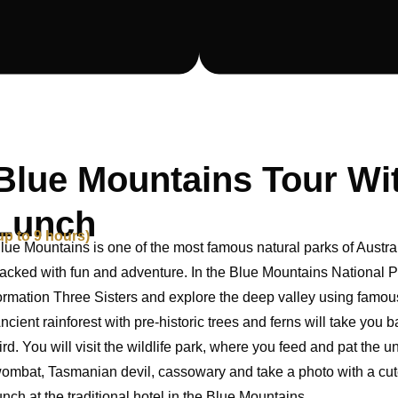
Blue Mountains Tour Wi
Lunch
up to 9 hours)
lue Mountains is one of the most famous natural parks of Australi
acked with fun and adventure. In the Blue Mountains National Park
ormation Three Sisters and explore the deep valley using famous a
ncient rainforest with pre-historic trees and ferns will take you b
ird. You will visit the wildlife park, where you feed and pat the 
ombat, Tasmanian devil, cassowary and take a photo with a cute 
unch at the traditional hotel in the Blue Mountains.