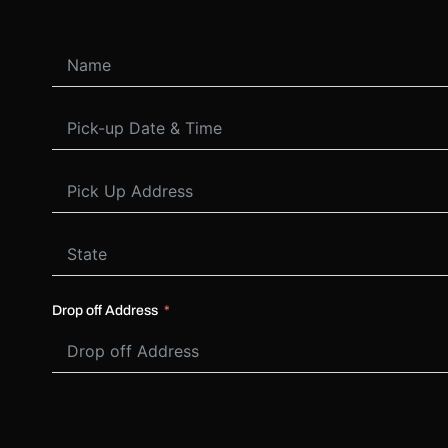
Drop off Address