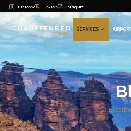
Facebook
Linkedin
Instagram
SERVICES
AIRPOR
B
Experien