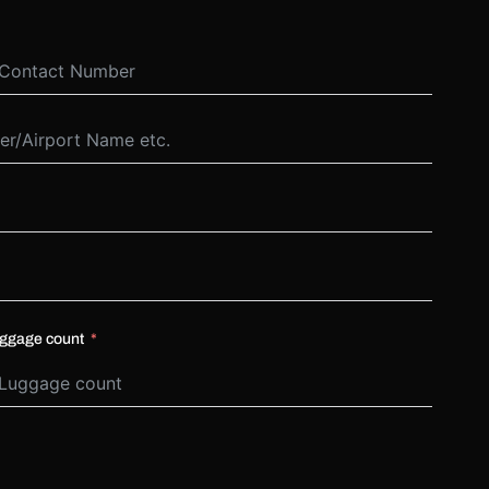
ggage count