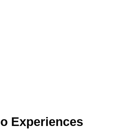
o Experiences