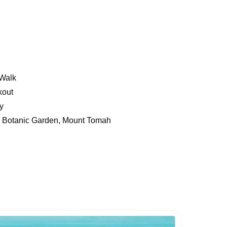
Walk
kout
y
s Botanic Garden, Mount Tomah