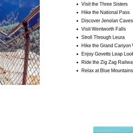
Visit the Three Sisters
Hike the National Pass
Discover Jenolan Caves
Visit Wentworth Falls
Stroll Through Leura
Hike the Grand Canyon 
Enjoy Govetts Leap Loo
Ride the Zig Zag Railwa
Relax at Blue Mountain