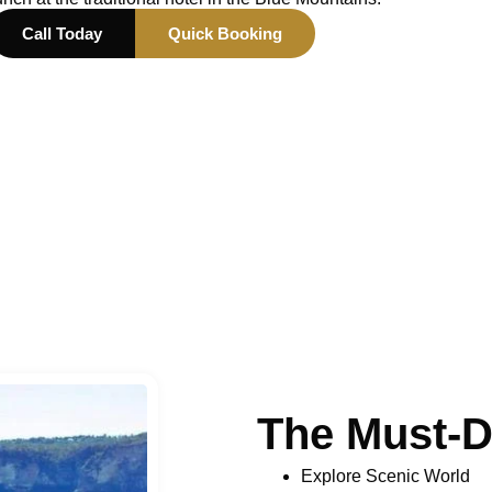
Call Today
Quick Booking
The Must-D
Explore Scenic World