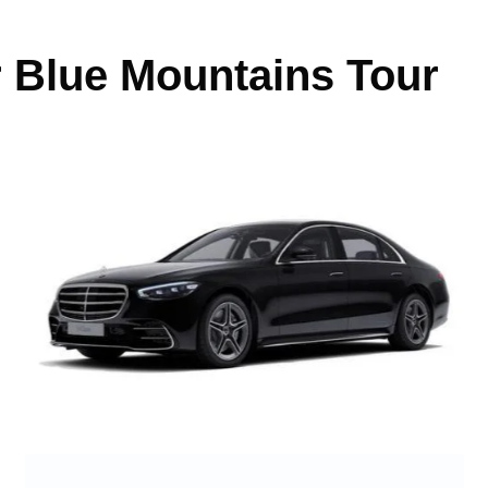
r Blue Mountains Tour