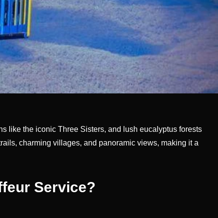
s like the iconic Three Sisters, and lush eucalyptus forests
 trails, charming villages, and panoramic views, making it a
feur Service?