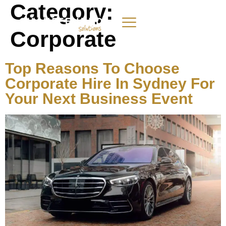
Category:
Corporate
Top Reasons To Choose
Corporate Hire In Sydney For
Your Next Business Event