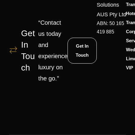
Solutions
Tran
Hote
AUS Pty Ltd
“Contact
Tran
ABN: 50 165
Get
Cor
419 885
us today
Serv
In
and
Get In
Wed
Tou
Touch
experience
Lim
Ch
luxury on
VIP
the go.”