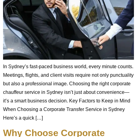
In Sydney’s fast-paced business world, every minute counts.
Meetings, flights, and client visits require not only punctuality
but also a professional image. Choosing the right corporate
chauffeur service in Sydney isn’t just about convenience—
it’s a smart business decision. Key Factors to Keep in Mind
When Choosing a Corporate Transfer Service in Sydney
Here’s a quick […]
Why Choose Corporate