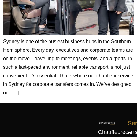
Sydney is one of the busiest business hubs in the Southern
Hemisphere. Every day, executives and corporate teams are
on the move—travelling to meetings, events, and airports. In
such a fast-paced environment, reliable transport is not just
convenient. It’s essential. That’s where our chauffeur service
in Sydney for corporate transfers comes in. We’ve designed
our […]
Ser
Chauffeured
Airp