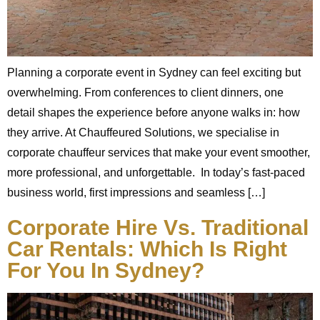
Planning a corporate event in Sydney can feel exciting but
overwhelming. From conferences to client dinners, one
detail shapes the experience before anyone walks in: how
they arrive. At Chauffeured Solutions, we specialise in
corporate chauffeur services that make your event smoother,
more professional, and unforgettable. In today’s fast-paced
business world, first impressions and seamless […]
Corporate Hire Vs. Traditional
Car Rentals: Which Is Right
For You In Sydney?