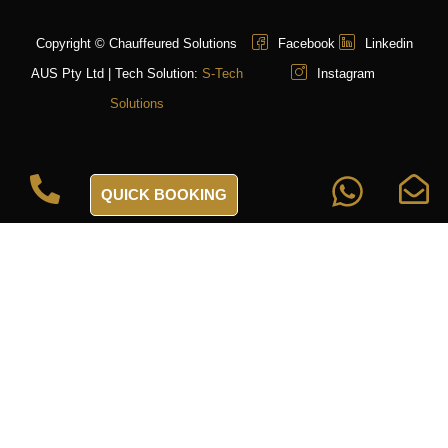
Copyright © Chauffeured Solutions
Facebook
Linkedin
AUS Pty Ltd | Tech Solution:
S-Tech
Instagram
Solutions
QUICK BOOKING