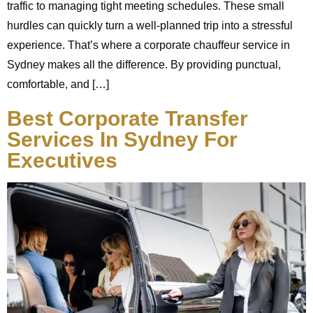
traffic to managing tight meeting schedules. These small
hurdles can quickly turn a well-planned trip into a stressful
experience. That’s where a corporate chauffeur service in
Sydney makes all the difference. By providing punctual,
comfortable, and […]
Best Corporate Transfer
Services In Sydney For
Executives