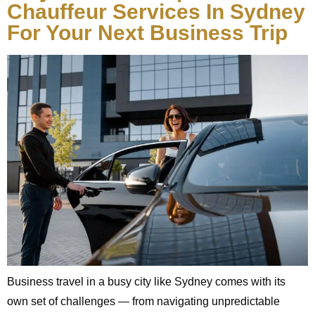
Chauffeur Services In Sydney
For Your Next Business Trip
Business travel in a busy city like Sydney comes with its
own set of challenges — from navigating unpredictable