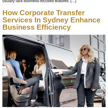
usually lack business-focused features. […]
How Corporate Transfer
Services In Sydney Enhance
Business Efficiency