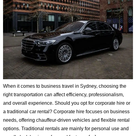
When it comes to business travel in Sydney, choosing the
right transportation can affect efficiency, professionalism,
and overall experience. Should you opt for corporate hire or
a traditional car rental? Corporate hire focuses on business
needs, offering chauffeur-driven vehicles and flexible rental
options. Traditional rentals are mainly for personal use and