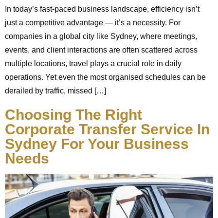
In today’s fast-paced business landscape, efficiency isn’t
just a competitive advantage — it’s a necessity. For
companies in a global city like Sydney, where meetings,
events, and client interactions are often scattered across
multiple locations, travel plays a crucial role in daily
operations. Yet even the most organised schedules can be
derailed by traffic, missed […]
Choosing The Right
Corporate Transfer Service In
Sydney For Your Business
Needs