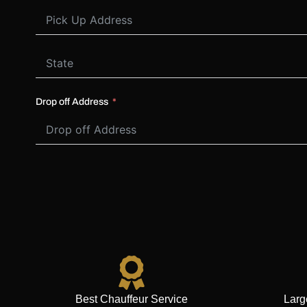
Drop off Address
Best Chauffeur Service
Larg