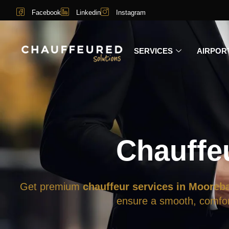
Facebook
Linkedin
Instagram
SERVICES
AIRPOR
Chauffe
Get premium
chauffeur services in Mooreb
ensure a smooth, comfort