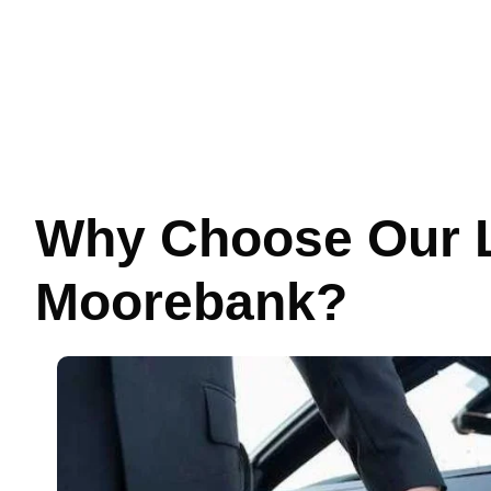
Why Choose Our L
Moorebank?