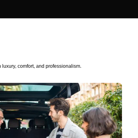
luxury, comfort, and professionalism.