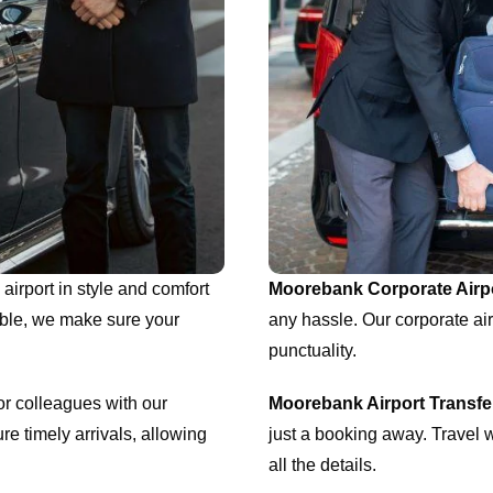
airport in style and comfort
Moorebank Corporate Airpo
able, we make sure your
any hassle. Our corporate air
punctuality.
or colleagues with our
Moorebank Airport Transf
re timely arrivals, allowing
just a booking away. Travel w
all the details.