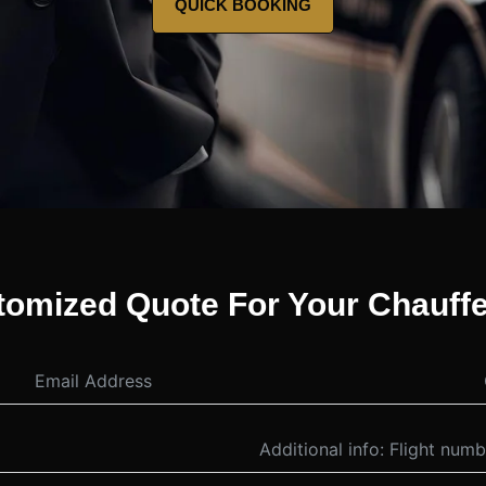
QUICK BOOKING
tomized Quote For Your Chauffe