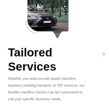
Tailored
Services
Whether you need smooth airport transfers,
business meeting transport, or VIP services, our
flexible chauffeur service can be customised to
suit your specific business needs.