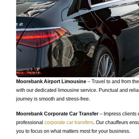
Moorebank Airport Limousine
– Travel to and from the 
with our dedicated limousine service. Punctual and reli
journey is smooth and stress-free.
Moorebank Corporate Car Transfer
– Impress clients 
professional
corporate car transfers
. Our chauffeurs ensu
you to focus on what matters most for your business.