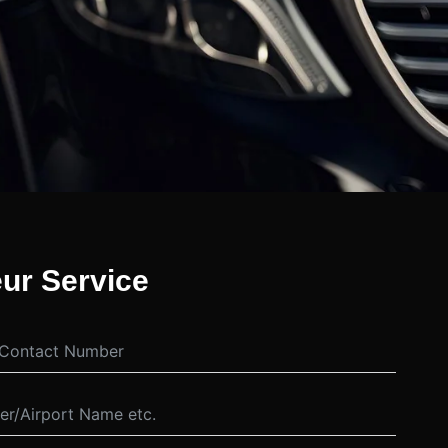
ur Service