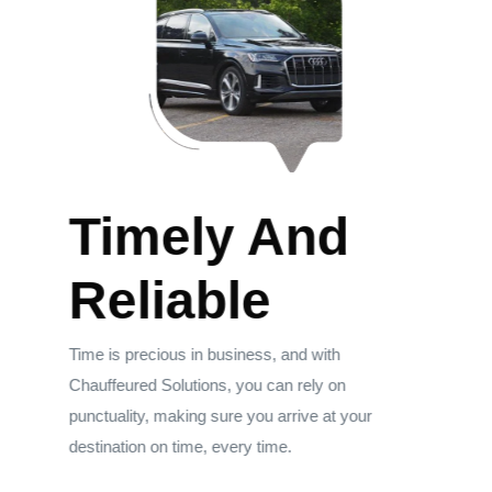
Timely And
Reliable
Time is precious in business, and with
Chauffeured Solutions, you can rely on
punctuality, making sure you arrive at your
destination on time, every time.