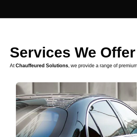
Services We Offe
At
Chauffeured Solutions
, we provide a range of premium