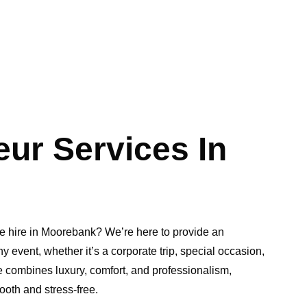
ur Services In
ne hire in Moorebank? We’re here to provide an
y event, whether it’s a corporate trip, special occasion,
e combines luxury, comfort, and professionalism,
ooth and stress-free.