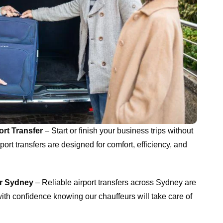
rt Transfer
– Start or finish your business trips without
port transfers are designed for comfort, efficiency, and
er Sydney
– Reliable airport transfers across Sydney are
ith confidence knowing our chauffeurs will take care of