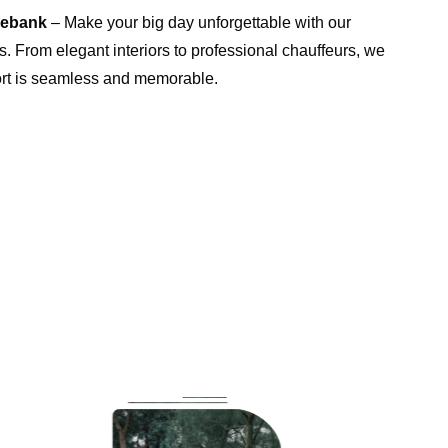
rebank
– Make your big day unforgettable with our
. From elegant interiors to professional chauffeurs, we
ort is seamless and memorable.