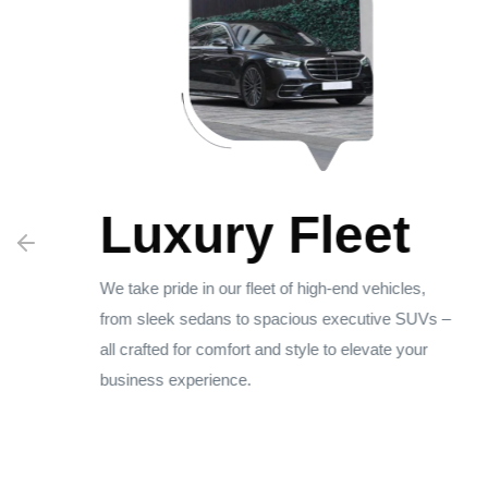
Luxury Fleet
sm
We take pride in our fleet of high-end vehicles,
from sleek sedans to spacious executive SUVs –
all crafted for comfort and style to elevate your
business experience.