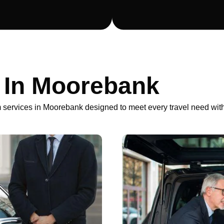
r In Moorebank
 services in Moorebank designed to meet every travel need with 