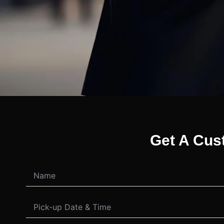
Get A Cus