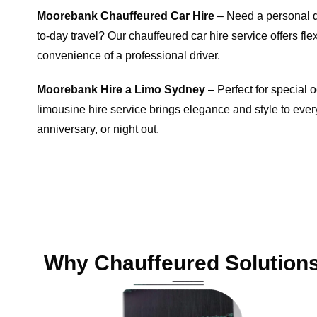
Moorebank Chauffeured Car Hire
– Need a personal dr
to-day travel? Our chauffeured car hire service offers flexi
convenience of a professional driver.
Moorebank Hire a Limo Sydney
– Perfect for special
limousine hire service brings elegance and style to every
anniversary, or night out.
Why Chauffeured Solutions