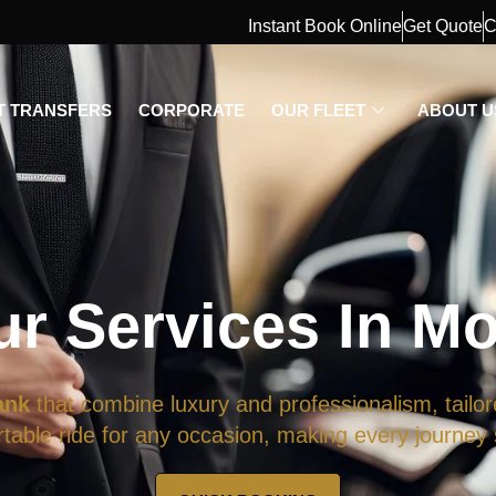
Instant Book Online
Get Quote
C
T TRANSFERS
CORPORATE
OUR FLEET
ABOUT U
ur Services In M
ank
that combine luxury and professionalism, tailor
able ride for any occasion, making every journey s