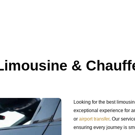
imousine & Chauffe
Looking for the best limousi
exceptional experience for an
or
airport transfer
. Our servic
ensuring every journey is sm