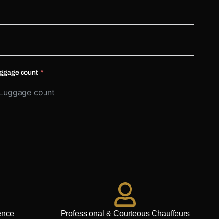
ggage count
ence
Professional & Courteous Chauffeurs