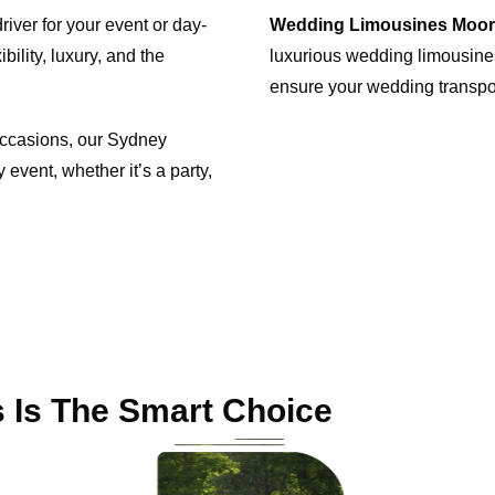
iver for your event or day-
Wedding Limousines Moo
bility, luxury, and the
luxurious wedding limousines
ensure your wedding transp
 occasions, our Sydney
 event, whether it’s a party,
 Is The Smart Choice