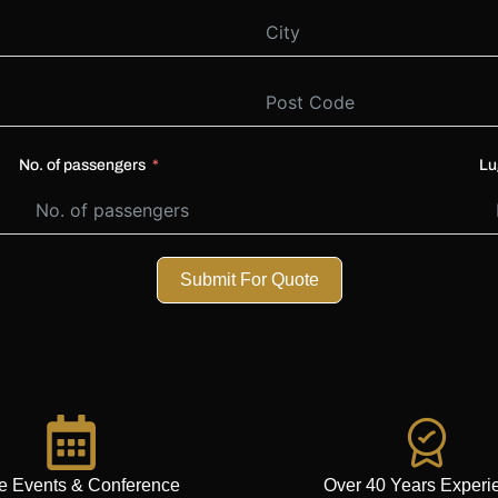
No. of passengers
Lu
Submit For Quote
e Events & Conference
Over 40 Years Experi