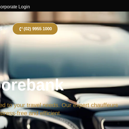
orporate Login
S
(02) 9955 1000
oorebank
ed to your travel needs. Our expert chauffeurs
tress-free and efficient.