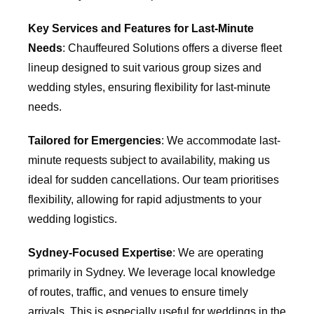
Key Services and Features for Last-Minute
Needs
: Chauffeured Solutions offers a diverse fleet
lineup designed to suit various group sizes and
wedding styles, ensuring flexibility for last-minute
needs.
Tailored for Emergencies
: We accommodate last-
minute requests subject to availability, making us
ideal for sudden cancellations. Our team prioritises
flexibility, allowing for rapid adjustments to your
wedding logistics.
Sydney-Focused Expertise
: We are operating
primarily in Sydney. We leverage local knowledge
of routes, traffic, and venues to ensure timely
arrivals. This is especially useful for weddings in the