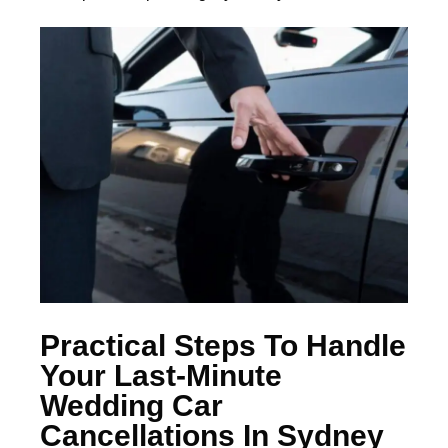
Practical Steps To Handle
Your Last-Minute
Wedding Car
Cancellations In Sydney