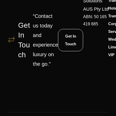
Solutions
Tran
Hote
AUS Pty Ltd
“Contact
Tran
ABN: 50 165
Get
Cor
419 885
us today
Serv
In
and
Get In
Wed
Tou
Touch
experience
Lim
Ch
luxury on
VIP
the go.”