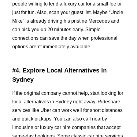
people willing to lend a luxury car for a small fee or
just for fun. Also, scan your guest list. Maybe “Uncle
Mike” is already driving his pristine Mercedes and
can pick you up 20 minutes early. Simple
connections can save the day when professional
options aren’t immediately available.
#4. Explore Local Alternatives In
Sydney
If the original company cannot help, start looking for
local alternatives in Sydney right away. Rideshare
services like Uber can work well for short distances
and quick pickups. You can also call nearby
limousine or luxury car hire companies that accept
same-day bookings. Some classic car hire services