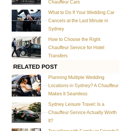
Chauffeur Cars
What to Do If Your Wedding Car
Cancels at the Last Minute in
Sydney
How to Choose the Right
Chauffeur Service for Hotel
Transfers
RELATED POST
Planning Multiple Wedding
Locations in Sydney? A Chauffeur
Makes It Seamless
Sydney Leisure Travel: Is a
Chauffeur Service Actually Worth
It?