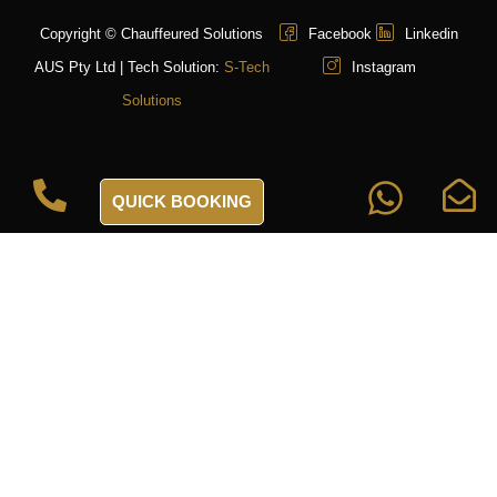
Copyright © Chauffeured Solutions
Facebook
Linkedin
AUS Pty Ltd | Tech Solution:
S-Tech
Instagram
Solutions
QUICK BOOKING