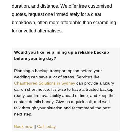
duration, and distance. We offer free customised
quotes, request one immediately for a clear
breakdown, often more affordable than scrambling
for unvetted alternatives.
Would you like help lining up a reliable backup
before your big day?
Planning a backup transport option before your
wedding can save a lot of stress. Services like
Chauffeured Solutions in Sydney
can provide a luxury
car on short notice. It’s wise to have a trusted backup
ready, confirm availability ahead of time, and keep the
contact details handy. Give us a quick call, and we’ll
talk through your situation and recommend the best
next step.
Book now
||
Call today