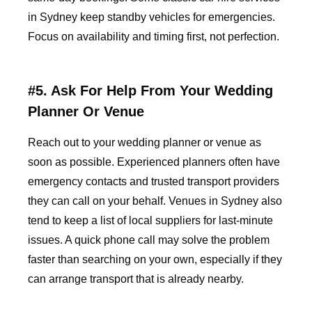
in Sydney keep standby vehicles for emergencies.
Focus on availability and timing first, not perfection.
#5. Ask For Help From Your Wedding
Planner Or Venue
Reach out to your wedding planner or venue as
soon as possible. Experienced planners often have
emergency contacts and trusted transport providers
they can call on your behalf. Venues in Sydney also
tend to keep a list of local suppliers for last-minute
issues. A quick phone call may solve the problem
faster than searching on your own, especially if they
can arrange transport that is already nearby.