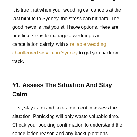
It is true that when your wedding car cancels at the
last minute in Sydney, the stress can hit hard. The
good news is that you still have options. Here are
practical steps to manage a wedding car
cancellation calmly, with a
reliable wedding
chauffeured service in Sydney
to get you back on
track.
#1. Assess The Situation And Stay
Calm
First, stay calm and take a moment to assess the
situation. Panicking will only waste valuable time.
Check your booking confirmation to understand the
cancellation reason and any backup options