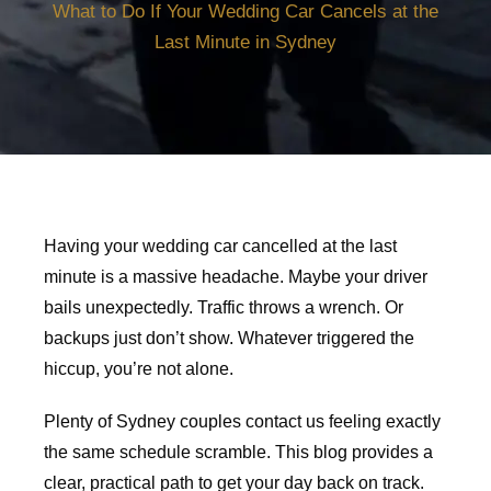
What to Do If Your Wedding Car Cancels at the
Last Minute in Sydney
Having your wedding car cancelled at the last
minute is a massive headache. Maybe your driver
bails unexpectedly. Traffic throws a wrench. Or
backups just don’t show. Whatever triggered the
hiccup, you’re not alone.
Plenty of Sydney couples contact us feeling exactly
the same schedule scramble. This blog provides a
clear, practical path to get your day back on track.