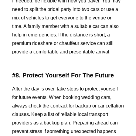
If needed, be flexible with how you travel. You may
need to split the bridal party into two cars or use a
mix of vehicles to get everyone to the venue on
time. A family member with a suitable car can also
help in emergencies. If the distance is short, a
premium rideshare or chauffeur service can still
provide a comfortable and presentable arrival.
#8. Protect Yourself For The Future
After the day is over, take steps to protect yourself
for future events. When booking wedding cars,
always check the contract for backup or cancellation
clauses. Keep a list of reliable local transport
providers as a backup plan. Preparing ahead can
prevent stress if something unexpected happens