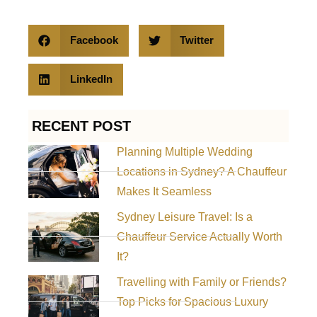
Facebook
Twitter
LinkedIn
RECENT POST
Planning Multiple Wedding
Locations in Sydney? A Chauffeur
Makes It Seamless
Sydney Leisure Travel: Is a
Chauffeur Service Actually Worth
It?
Travelling with Family or Friends?
Top Picks for Spacious Luxury