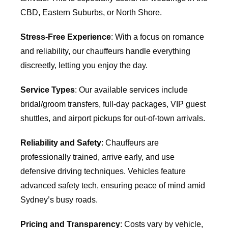
CBD, Eastern Suburbs, or North Shore.
Stress-Free Experience
: With a focus on romance
and reliability, our chauffeurs handle everything
discreetly, letting you enjoy the day.
Service Types
: Our available services include
bridal/groom transfers, full-day packages, VIP guest
shuttles, and airport pickups for out-of-town arrivals.
Reliability and Safety
: Chauffeurs are
professionally trained, arrive early, and use
defensive driving techniques. Vehicles feature
advanced safety tech, ensuring peace of mind amid
Sydney’s busy roads.
Pricing and Transparency
: Costs vary by vehicle,