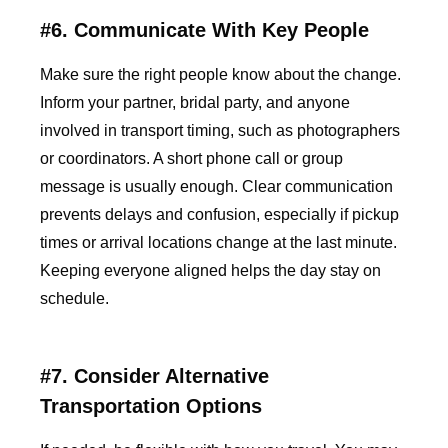
#6. Communicate With Key People
Make sure the right people know about the change.
Inform your partner, bridal party, and anyone
involved in transport timing, such as photographers
or coordinators. A short phone call or group
message is usually enough. Clear communication
prevents delays and confusion, especially if pickup
times or arrival locations change at the last minute.
Keeping everyone aligned helps the day stay on
schedule.
#7. Consider Alternative
Transportation Options