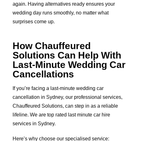
again. Having alternatives ready ensures your
wedding day runs smoothly, no matter what
surprises come up.
How Chauffeured
Solutions Can Help With
Last-Minute Wedding Car
Cancellations
If you’re facing a last-minute wedding car
cancellation in Sydney, our professional services,
Chauffeured Solutions, can step in as a reliable
lifeline. We are top rated last minute car hire
services in Sydney.
Here’s why choose our specialised service: