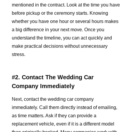
mentioned in the contract. Look at the time you have
before pickup or the ceremony starts. Knowing
whether you have one hour or several hours makes
a big difference in your next move. Once you
understand the timeline, you can act quickly and
make practical decisions without unnecessary
stress.
#2. Contact The Wedding Car
Company Immediately
Next, contact the wedding car company
immediately. Call them directly instead of emailing,
as time matters. Ask if they can provide a
replacement vehicle, even if it is a different model