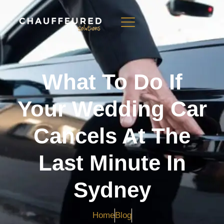
What To Do If
Your Wedding Car
Cancels At The
Last Minute In
Sydney
Home
Blog