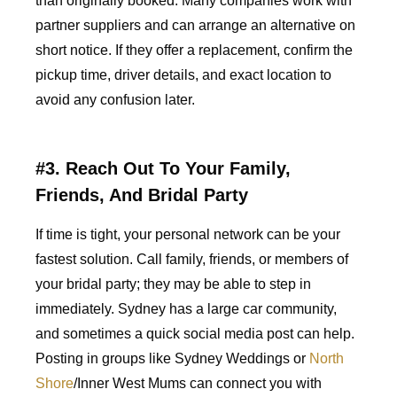
than originally booked. Many companies work with
partner suppliers and can arrange an alternative on
short notice. If they offer a replacement, confirm the
pickup time, driver details, and exact location to
avoid any confusion later.
#3. Reach Out To Your Family,
Friends, And Bridal Party
If time is tight, your personal network can be your
fastest solution. Call family, friends, or members of
your bridal party; they may be able to step in
immediately. Sydney has a large car community,
and sometimes a quick social media post can help.
Posting in groups like Sydney Weddings or
North
Shore
/Inner West Mums can connect you with